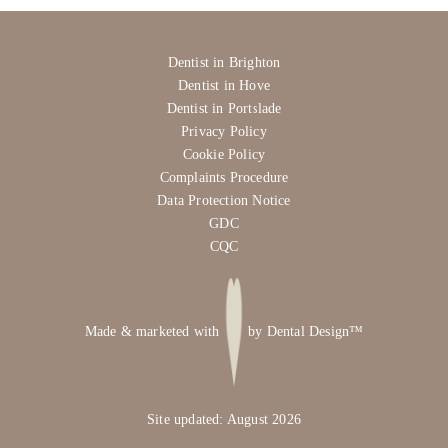
Dentist in Brighton
Dentist in Hove
Dentist in Portslade
Privacy Policy
Cookie Policy
Complaints Procedure
Data Protection Notice
GDC
CQC
Made & marketed with
by
Dental Design™
Site updated: August 2026