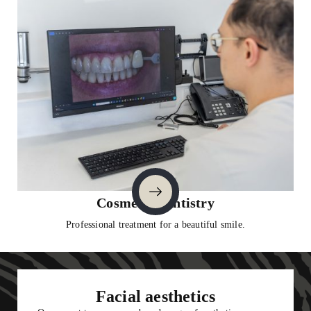
1
Cosmetic Dentistry
Professional treatment for a beautiful smile.
2
3
4
5
6
9
7
8
Facial aesthetics
10