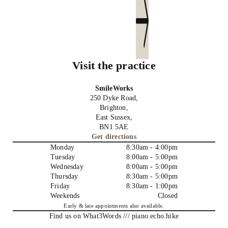
Send us an email
Visit the practice
SmileWorks
250 Dyke Road,
Brighton,
East Sussex,
BN1 5AE
Get directions
Monday
8:30am - 4:00pm
Tuesday
8:00am - 5:00pm
Wednesday
8:00am - 5:00pm
Thursday
8:30am - 5:00pm
Friday
8:30am - 1:00pm
Weekends
Closed
Early & late appointments also available.
Find us on What3Words /// piano.echo.hike