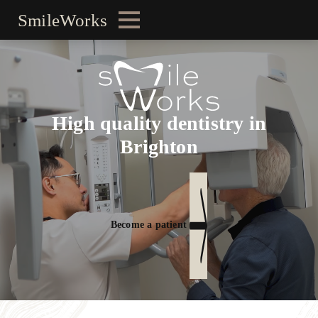
SmileWorks
High quality dentistry in
Brighton
Become a patient