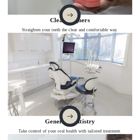
Clear Aligners
Straighten your teeth the clear and comfortable way.
General Dentistry
Take control of your oral health with tailored treatment.