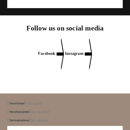
Follow us on social media
Facebook
Instagram
*
Your full name
*
Your phone number
*
Your email address