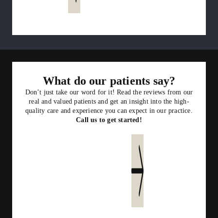
What do our patients say?
Don’t just take our word for it! Read the reviews from our
real and valued patients and get an insight into the high-
quality care and experience you can expect in our practice.
Call us to get started!
Read more reviews