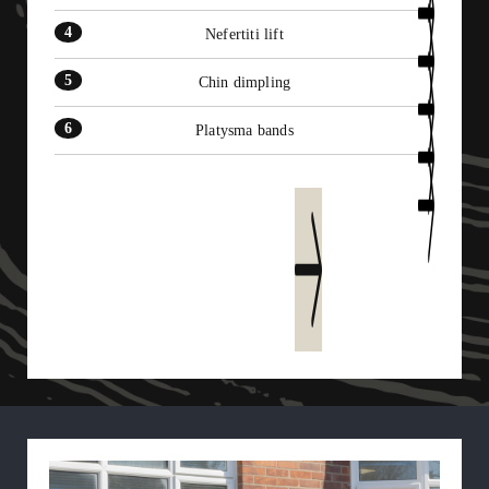
Nefertiti lift
Chin dimpling
Platysma bands
Learn more today