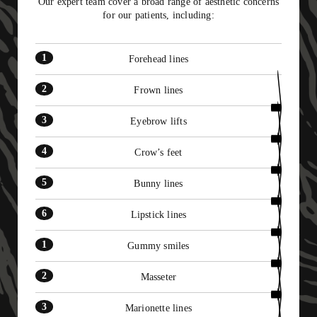
Our expert team cover a broad range of aesthetic concerns
11
for our patients, including:
12
Forehead lines
Frown lines
Eyebrow lifts
Crow’s feet
Bunny lines
Lipstick lines
Gummy smiles
Masseter
Marionette lines