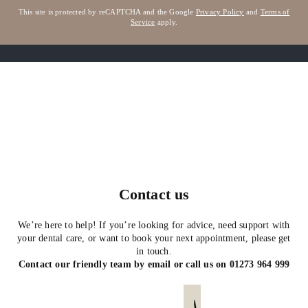
This site is protected by reCAPTCHA and the Google
Privacy Policy
and
Terms of
Service
apply.
Contact us
We’re here to help! If you’re looking for advice, need support with
your dental care, or want to book your next appointment, please get
in touch.
Contact our friendly team by email or call us on
01273 964 999