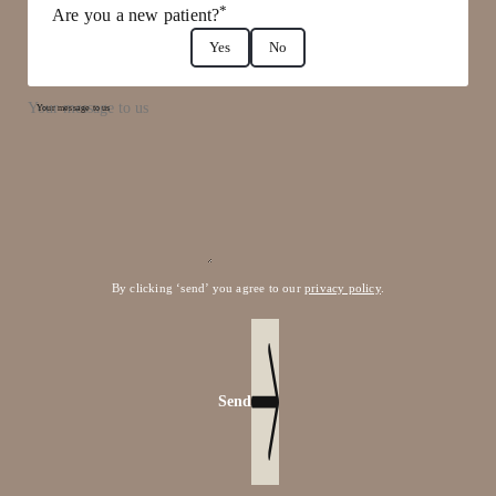
*
Are you a new patient?
Yes
No
Your message to us
By clicking ‘send’ you agree to our
privacy policy
.
Send