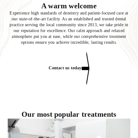
A warm welcome
Experience high standards of dentistry and patient-focused care at
our state-of-the-art facility. As an established and trusted dental
practice serving the local community since 2013, we take pride in
our reputation for excellence. Our calm approach and relaxed
atmosphere put you at ease, while our comprehensive treatment
options ensure you achieve incredible, lasting results.
Contact us today
Our most popular treatments