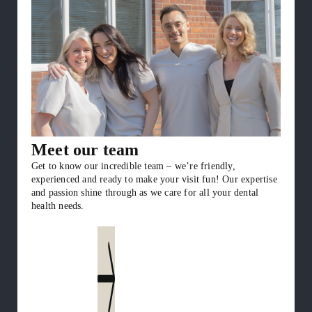
Meet our team
Get to know our incredible team – we’re friendly,
experienced and ready to make your visit fun! Our expertise
and passion shine through as we care for all your dental
health needs.
Get to know us