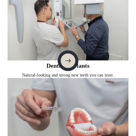
Dental Implants
Natural-looking and strong new teeth you can trust.